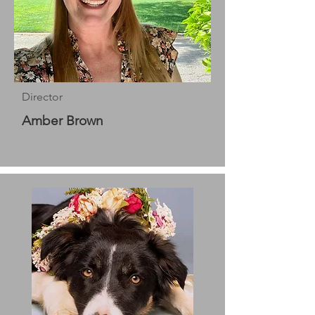
Director
Amber Brown