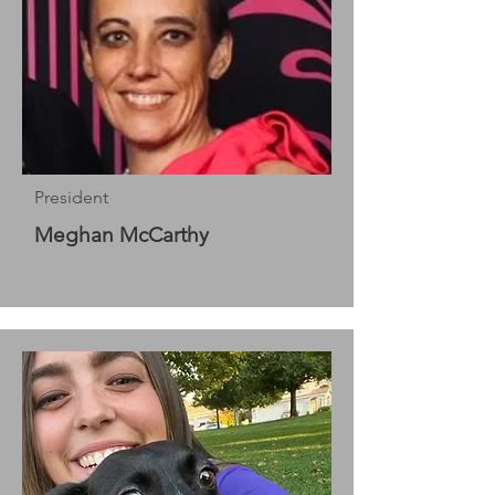
President
Meghan McCarthy