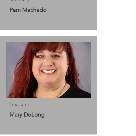
Pam Machado
Treasurer
Mary DeLong