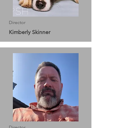
Director
Kimberly Skinner
Director