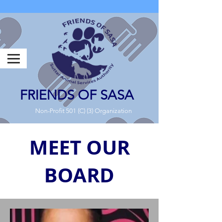
FRIENDS OF SASA
Non-Profit 501 (C) (3) Organization
MEET OUR
BOARD