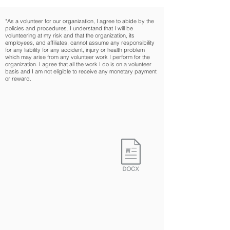
*As a volunteer for our organization, I agree to abide by the
policies and procedures. I understand that I will be
volunteering at my risk and that the organization, its
employees, and affiliates, cannot assume any responsibility
for any liability for any accident, injury or health problem
which may arise from any volunteer work I perform for the
organization. I agree that all the work I do is on a volunteer
basis and I am not eligible to receive any monetary payment
or reward.