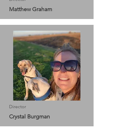
Matthew Graham
Director
Crystal Burgman