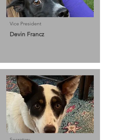
Vice President
Devin Francz
Secretary