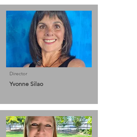
Director
Yvonne Silao